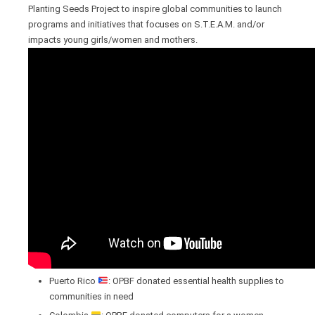
Planting Seeds Project to inspire global communities to launch
programs and initiatives that focuses on S.T.E.A.M. and/or
impacts young girls/women and mothers.
Puerto Rico
: OPBF donated essential health supplies to
communities in need