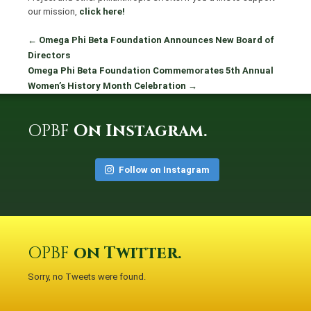
our mission,
click here!
←
Omega Phi Beta Foundation Announces New Board of
Directors
Omega Phi Beta Foundation Commemorates 5th Annual
Women’s History Month Celebration
→
OPBF
On Instagram.
Follow on Instagram
OPBF
on Twitter.
Sorry, no Tweets were found.