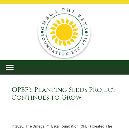
OPBF’s Planting Seeds Project
Continues to Grow
In 2020, The Omega Phi Beta Foundation (OPBF) created The