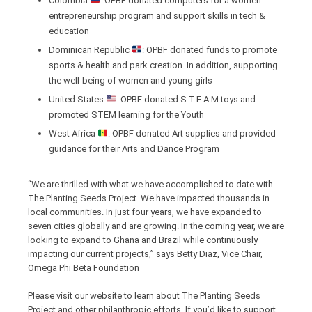
Colombia
: OPBF donated computers for a women
entrepreneurship program and support skills in tech &
education
Dominican Republic
: OPBF donated funds to promote
sports & health and park creation. In addition, supporting
the well-being of women and young girls
United States
: OPBF donated S.T.E.A.M toys and
promoted STEM learning for the Youth
West Africa
: OPBF donated Art supplies and provided
guidance for their Arts and Dance Program
“We are thrilled with what we have accomplished to date with
The Planting Seeds Project. We have impacted thousands in
local communities. In just four years, we have expanded to
seven cities globally and are growing. In the coming year, we are
looking to expand to Ghana and Brazil while continuously
impacting our current projects,” says Betty Diaz, Vice Chair,
Omega Phi Beta Foundation
Please visit our website to learn about The Planting Seeds
Project and other philanthropic efforts. If you’d like to support