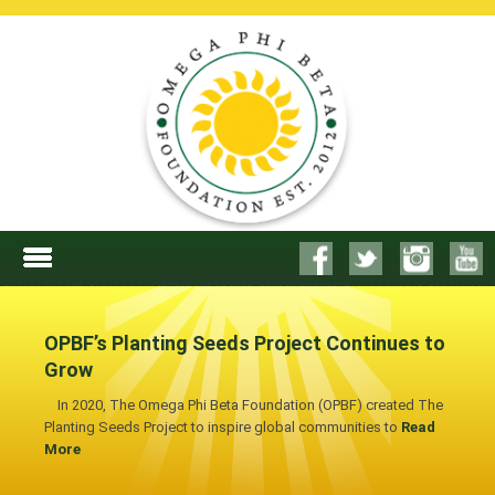
OPBF’s Planting Seeds Project Continues to
Grow
In 2020, The Omega Phi Beta Foundation (OPBF) created The
Planting Seeds Project to inspire global communities to
Read
More