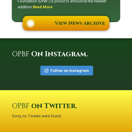
Foundation (OPBF) is proud to announce the newest
addition
Read More
View News Archive
OPBF
On Instagram.
Follow on Instagram
OPBF
on Twitter.
Sorry, no Tweets were found.