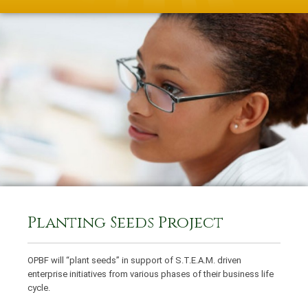
Planting Seeds Project
OPBF will “plant seeds” in support of S.T.E.A.M. driven
enterprise initiatives from various phases of their business life
cycle.