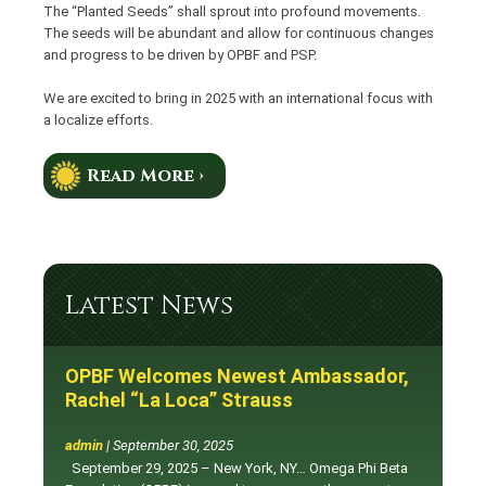
The “Planted Seeds” shall sprout into profound movements.
The seeds will be abundant and allow for continuous changes
and progress to be driven by OPBF and PSP.
We are excited to bring in 2025 with an international focus with
a localize efforts.
Read More ›
Latest News
OPBF Welcomes Newest Ambassador,
Rachel “La Loca” Strauss
admin
|
September 30, 2025
September 29, 2025 – New York, NY… Omega Phi Beta