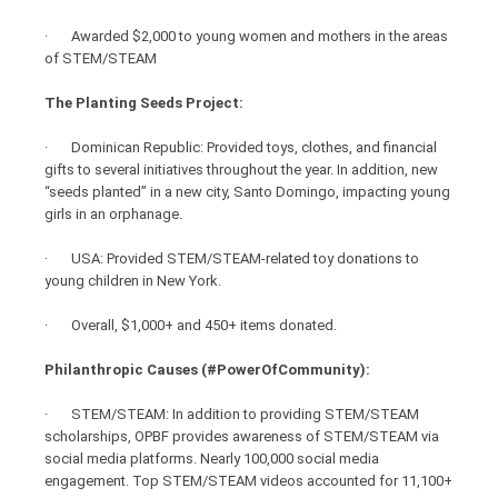
· Awarded $2,000 to young women and mothers in the areas
of STEM/STEAM
The Planting Seeds Project:
· Dominican Republic: Provided toys, clothes, and financial
gifts to several initiatives throughout the year. In addition, new
“seeds planted” in a new city, Santo Domingo, impacting young
girls in an orphanage.
· USA: Provided STEM/STEAM-related toy donations to
young children in New York.
· Overall, $1,000+ and 450+ items donated.
Philanthropic Causes (#PowerOfCommunity):
· STEM/STEAM: In addition to providing STEM/STEAM
scholarships, OPBF provides awareness of STEM/STEAM via
social media platforms. Nearly 100,000 social media
engagement. Top STEM/STEAM videos accounted for 11,100+