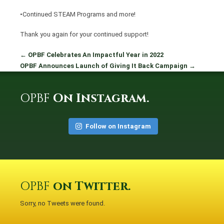
•Continued STEAM Programs and more!
Thank you again for your continued support!
←
OPBF Celebrates An Impactful Year in 2022
OPBF Announces Launch of Giving It Back Campaign
→
OPBF
On Instagram.
Follow on Instagram
OPBF
on Twitter.
Sorry, no Tweets were found.