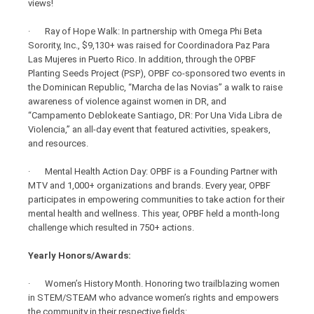
views!
· Ray of Hope Walk: In partnership with Omega Phi Beta
Sorority, Inc., $9,130+ was raised for Coordinadora Paz Para
Las Mujeres in Puerto Rico. In addition, through the OPBF
Planting Seeds Project (PSP), OPBF co-sponsored two events in
the Dominican Republic, “Marcha de las Novias” a walk to raise
awareness of violence against women in DR, and
“Campamento Deblokeate Santiago, DR: Por Una Vida Libra de
Violencia,” an all-day event that featured activities, speakers,
and resources.
· Mental Health Action Day: OPBF is a Founding Partner with
MTV and 1,000+ organizations and brands. Every year, OPBF
participates in empowering communities to take action for their
mental health and wellness. This year, OPBF held a month-long
challenge which resulted in 750+ actions.
Yearly Honors/Awards:
· Women’s History Month. Honoring two trailblazing women
in STEM/STEAM who advance women’s rights and empowers
the community in their respective fields: