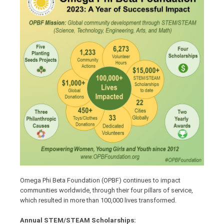
Omega Phi Beta Foundation (OPBF) continues to impact
communities worldwide, through their four pillars of service,
which resulted in more than 100,000 lives transformed.
Annual STEM/STEAM Scholarships: