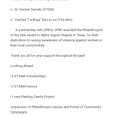
o Dr. Yasmin Daniels (STEM)
o Caridad “La Bruja” De La Luz (The Arts)
· In partnership with OPBSI, OPBF awarded the Philanthropist
of the Year award to Alpha Sigma Chapter in Texas, for their
dedication to raising awareness of violence against women in
their local communities.
Thank you all for your support throughout the year!
Looking Ahead:
•3 STEAM Scholarships
•2 STEAM Honors
•1 new Planting Seeds Project
•Expansion of Philanthropic Causes and Power of Community
Campaigns