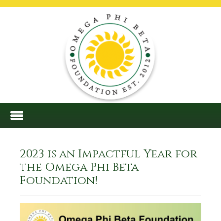
2023 is an Impactful Year for
the Omega Phi Beta
Foundation!